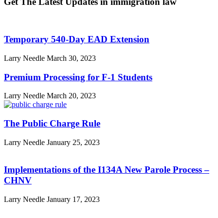
Get The Latest Updates in immigration law
Temporary 540-Day EAD Extension
Larry Needle
March 30, 2023
Premium Processing for F-1 Students
Larry Needle
March 20, 2023
The Public Charge Rule
Larry Needle
January 25, 2023
Implementations of the I134A New Parole Process –
CHNV
Larry Needle
January 17, 2023