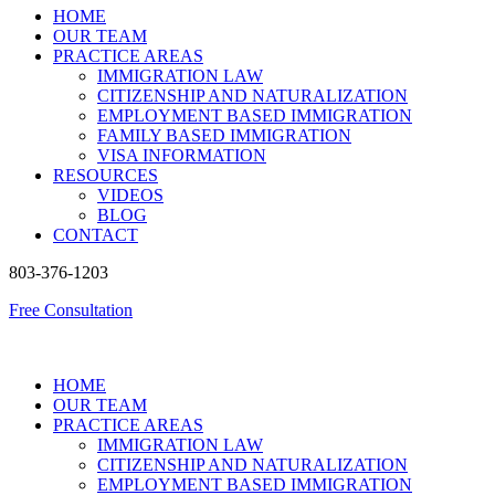
HOME
OUR TEAM
PRACTICE AREAS
IMMIGRATION LAW
CITIZENSHIP AND NATURALIZATION
EMPLOYMENT BASED IMMIGRATION
FAMILY BASED IMMIGRATION
VISA INFORMATION
RESOURCES
VIDEOS
BLOG
CONTACT
803-376-1203
Free Consultation
HOME
OUR TEAM
PRACTICE AREAS
IMMIGRATION LAW
CITIZENSHIP AND NATURALIZATION
EMPLOYMENT BASED IMMIGRATION