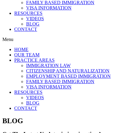
FAMILY BASED IMMIGRATION
VISA INFORMATION
RESOURCES
VIDEOS
BLOG
CONTACT
Menu
HOME
OUR TEAM
PRACTICE AREAS
IMMIGRATION LAW
CITIZENSHIP AND NATURALIZATION
EMPLOYMENT BASED IMMIGRATION
FAMILY BASED IMMIGRATION
VISA INFORMATION
RESOURCES
VIDEOS
BLOG
CONTACT
BLOG