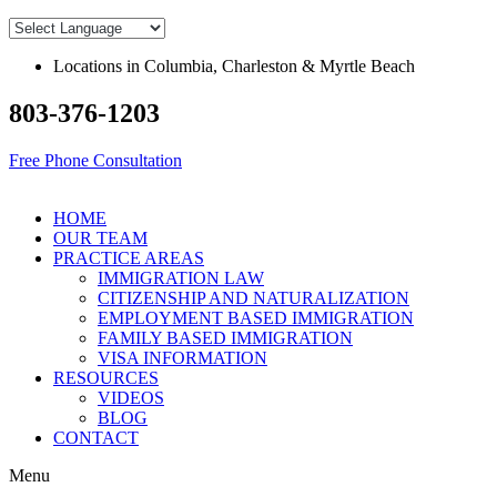
Skip
to
content
Locations in Columbia, Charleston & Myrtle Beach
803-376-1203
Free Phone Consultation
HOME
OUR TEAM
PRACTICE AREAS
IMMIGRATION LAW
CITIZENSHIP AND NATURALIZATION
EMPLOYMENT BASED IMMIGRATION
FAMILY BASED IMMIGRATION
VISA INFORMATION
RESOURCES
VIDEOS
BLOG
CONTACT
Menu