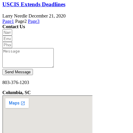
USCIS Extends Deadlines
Larry Needle
December 21, 2020
Page
1
Page
2
Page
3
Contact Us
Send Message
803-376-1203
Columbia, SC