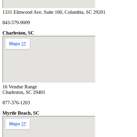
1331 Elmwood Ave, Suite 160, Columbia, SC 29201
843-579-9009
Charleston, SC
16 Vendue Range
Charleston, SC 29401
877-376-1203
Myrtle Beach, SC