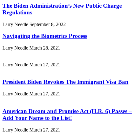
The Biden Administration’s New Public Charge
Regulations
Larry Needle
September 8, 2022
Navigating the Biometrics Process
Larry Needle
March 28, 2021
Larry Needle
March 27, 2021
President Biden Revokes The Immigrant Visa Ban
Larry Needle
March 27, 2021
American Dream and Promise Act (H.R. 6) Passes –
Add Your Name to the List!
Larry Needle
March 27, 2021