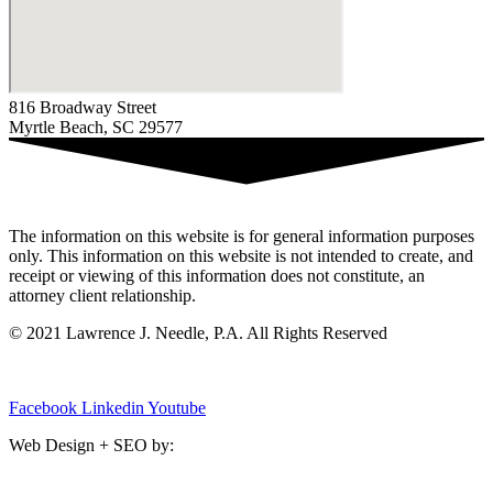
816 Broadway Street
Myrtle Beach, SC 29577
The information on this website is for general information purposes
only. This information on this website is not intended to create, and
receipt or viewing of this information does not constitute, an
attorney client relationship.
© 2021 Lawrence J. Needle, P.A. All Rights Reserved
Privacy Policy
|
Sitemap
Facebook
Linkedin
Youtube
Web Design + SEO by:
SC Media Group