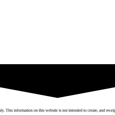
y. This information on this website is not intended to create, and receip