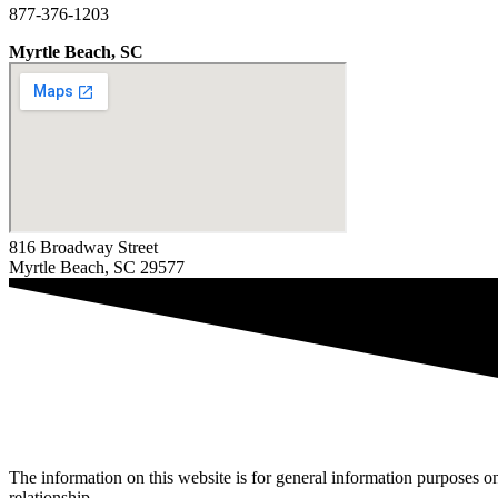
877-376-1203
Myrtle Beach, SC
816 Broadway Street
Myrtle Beach, SC 29577
The information on this website is for general information purposes onl
relationship.