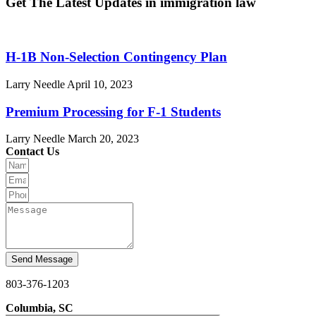
Get The Latest Updates in immigration law
H-1B Non-Selection Contingency Plan
Larry Needle
April 10, 2023
Premium Processing for F-1 Students
Larry Needle
March 20, 2023
Contact Us
Send Message
803-376-1203
Columbia, SC