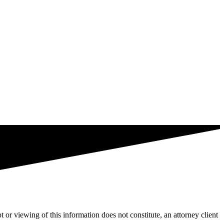
t or viewing of this information does not constitute, an attorney client