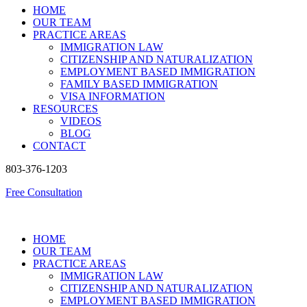
HOME
OUR TEAM
PRACTICE AREAS
IMMIGRATION LAW
CITIZENSHIP AND NATURALIZATION
EMPLOYMENT BASED IMMIGRATION
FAMILY BASED IMMIGRATION
VISA INFORMATION
RESOURCES
VIDEOS
BLOG
CONTACT
803-376-1203
Free Consultation
HOME
OUR TEAM
PRACTICE AREAS
IMMIGRATION LAW
CITIZENSHIP AND NATURALIZATION
EMPLOYMENT BASED IMMIGRATION