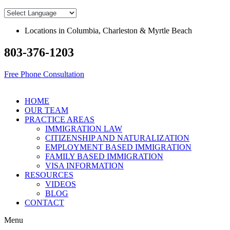
Skip
to
content
Locations in Columbia, Charleston & Myrtle Beach
803-376-1203
Free Phone Consultation
HOME
OUR TEAM
PRACTICE AREAS
IMMIGRATION LAW
CITIZENSHIP AND NATURALIZATION
EMPLOYMENT BASED IMMIGRATION
FAMILY BASED IMMIGRATION
VISA INFORMATION
RESOURCES
VIDEOS
BLOG
CONTACT
Menu