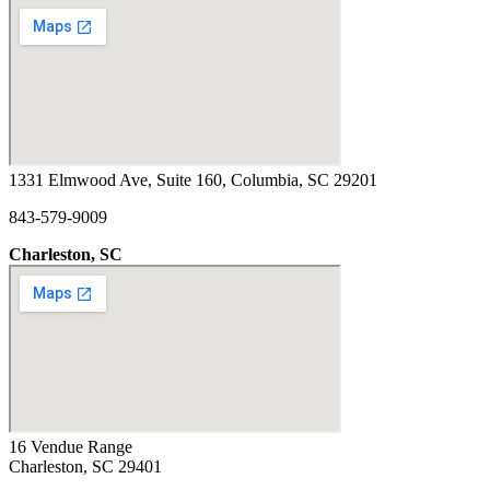
1331 Elmwood Ave, Suite 160, Columbia, SC 29201
843-579-9009
Charleston, SC
16 Vendue Range
Charleston, SC 29401