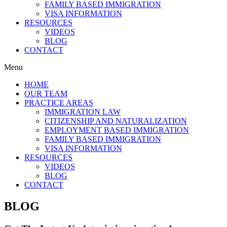
FAMILY BASED IMMIGRATION
VISA INFORMATION
RESOURCES
VIDEOS
BLOG
CONTACT
Menu
HOME
OUR TEAM
PRACTICE AREAS
IMMIGRATION LAW
CITIZENSHIP AND NATURALIZATION
EMPLOYMENT BASED IMMIGRATION
FAMILY BASED IMMIGRATION
VISA INFORMATION
RESOURCES
VIDEOS
BLOG
CONTACT
BLOG