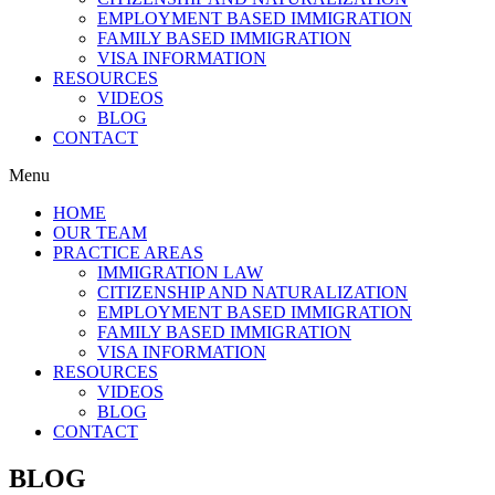
EMPLOYMENT BASED IMMIGRATION
FAMILY BASED IMMIGRATION
VISA INFORMATION
RESOURCES
VIDEOS
BLOG
CONTACT
Menu
HOME
OUR TEAM
PRACTICE AREAS
IMMIGRATION LAW
CITIZENSHIP AND NATURALIZATION
EMPLOYMENT BASED IMMIGRATION
FAMILY BASED IMMIGRATION
VISA INFORMATION
RESOURCES
VIDEOS
BLOG
CONTACT
BLOG