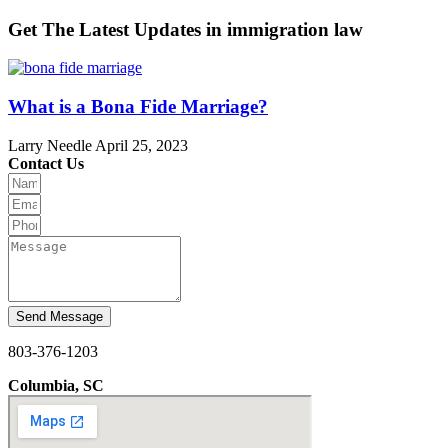
Get The Latest Updates in immigration law
What is a Bona Fide Marriage?
Larry Needle
April 25, 2023
Contact Us
Send Message
803-376-1203
Columbia, SC