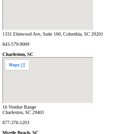
1331 Elmwood Ave, Suite 160, Columbia, SC 29201
843-579-9009
Charleston, SC
16 Vendue Range
Charleston, SC 29401
877-376-1203
Myrtle Beach, SC