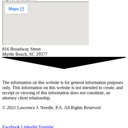
816 Broadway Street
Myrtle Beach, SC 29577
The information on this website is for general information purposes
only. This information on this website is not intended to create, and
receipt or viewing of this information does not constitute, an
attorney client relationship.
© 2021 Lawrence J. Needle, P.A. All Rights Reserved
Privacy Policy
|
Sitemap
Facebook
Linkedin
Youtube