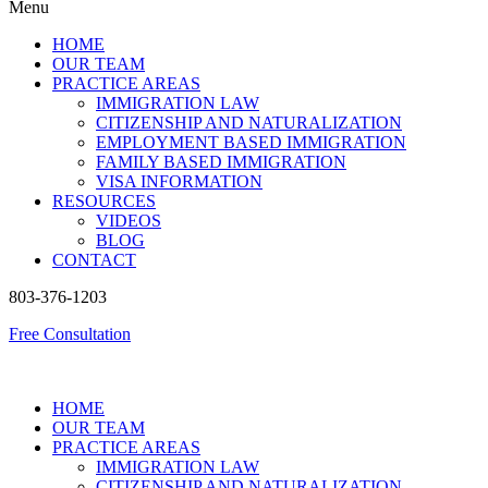
Menu
HOME
OUR TEAM
PRACTICE AREAS
IMMIGRATION LAW
CITIZENSHIP AND NATURALIZATION
EMPLOYMENT BASED IMMIGRATION
FAMILY BASED IMMIGRATION
VISA INFORMATION
RESOURCES
VIDEOS
BLOG
CONTACT
803-376-1203
Free Consultation
HOME
OUR TEAM
PRACTICE AREAS
IMMIGRATION LAW
CITIZENSHIP AND NATURALIZATION