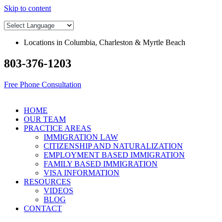
Skip to content
Locations in Columbia, Charleston & Myrtle Beach
803-376-1203
Free Phone Consultation
HOME
OUR TEAM
PRACTICE AREAS
IMMIGRATION LAW
CITIZENSHIP AND NATURALIZATION
EMPLOYMENT BASED IMMIGRATION
FAMILY BASED IMMIGRATION
VISA INFORMATION
RESOURCES
VIDEOS
BLOG
CONTACT