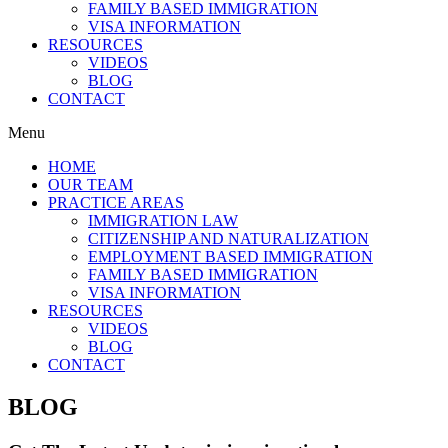
FAMILY BASED IMMIGRATION
VISA INFORMATION
RESOURCES
VIDEOS
BLOG
CONTACT
Menu
HOME
OUR TEAM
PRACTICE AREAS
IMMIGRATION LAW
CITIZENSHIP AND NATURALIZATION
EMPLOYMENT BASED IMMIGRATION
FAMILY BASED IMMIGRATION
VISA INFORMATION
RESOURCES
VIDEOS
BLOG
CONTACT
BLOG