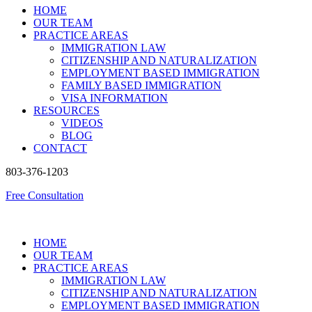
HOME
OUR TEAM
PRACTICE AREAS
IMMIGRATION LAW
CITIZENSHIP AND NATURALIZATION
EMPLOYMENT BASED IMMIGRATION
FAMILY BASED IMMIGRATION
VISA INFORMATION
RESOURCES
VIDEOS
BLOG
CONTACT
803-376-1203
Free Consultation
HOME
OUR TEAM
PRACTICE AREAS
IMMIGRATION LAW
CITIZENSHIP AND NATURALIZATION
EMPLOYMENT BASED IMMIGRATION