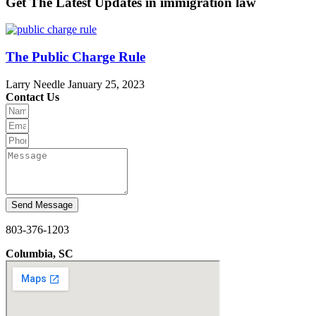
Get The Latest Updates in immigration law
The Public Charge Rule
Larry Needle
January 25, 2023
Contact Us
Send Message
803-376-1203
Columbia, SC