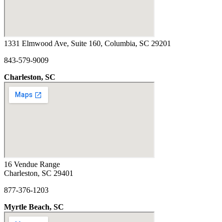
1331 Elmwood Ave, Suite 160, Columbia, SC 29201
843-579-9009
Charleston, SC
16 Vendue Range
Charleston, SC 29401
877-376-1203
Myrtle Beach, SC