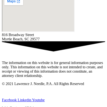
816 Broadway Street
Myrtle Beach, SC 29577
The information on this website is for general information purposes
only. This information on this website is not intended to create, and
receipt or viewing of this information does not constitute, an
attorney client relationship.
© 2021 Lawrence J. Needle, P.A. All Rights Reserved
Privacy Policy
|
Sitemap
Facebook
Linkedin
Youtube