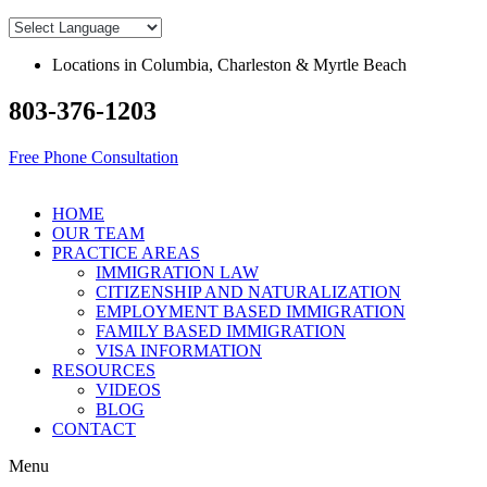
Skip
to
content
Locations in Columbia, Charleston & Myrtle Beach
803-376-1203
Free Phone Consultation
HOME
OUR TEAM
PRACTICE AREAS
IMMIGRATION LAW
CITIZENSHIP AND NATURALIZATION
EMPLOYMENT BASED IMMIGRATION
FAMILY BASED IMMIGRATION
VISA INFORMATION
RESOURCES
VIDEOS
BLOG
CONTACT
Menu